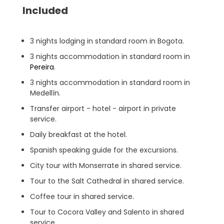
Included
3 nights lodging in standard room in Bogota.
3 nights accommodation in standard room in
Pereira
.
3 nights accommodation in standard room in
Medellín.
Transfer airport - hotel - airport in private
service.
Daily breakfast at the hotel.
Spanish speaking guide for the excursions.
City tour with Monserrate in shared service.
Tour to the Salt Cathedral in shared service.
Coffee tour in shared service.
Tour to Cocora Valley and Salento in shared
service.