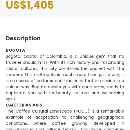
US$1,405
Description
BOGOTA
Bogota, capital of Colombia, is a unique gem that no
traveler should miss. With its rich history and fascinating
mix of cultures, this city combines the ancient with the
modern. This metropolis is much more than just a city; it
is a mosaic of cultures and traditions that intertwine in a
unique way. Bogota awaits you with open arms, ready to
captivate you with its beauty, culture and welcoming
spirit.
CAFETERIAN AXIS
The Coffee Cultural Landscape (PCCC) is a remarkable
example of adaptation to challenging geographical
conditions, where coffee growing developed in
mountainous and hillside terrain. This zone combines