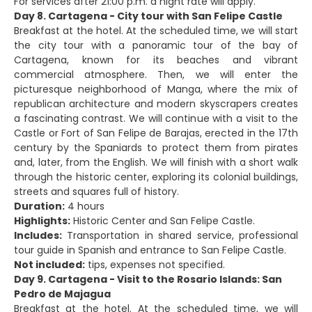
For services after 21:00 p.m. a night rate will apply.
Day 8. Cartagena - City tour with San Felipe Castle
Breakfast at the hotel. At the scheduled time, we will start
the city tour with a panoramic tour of the bay of
Cartagena, known for its beaches and vibrant
commercial atmosphere. Then, we will enter the
picturesque neighborhood of Manga, where the mix of
republican architecture and modern skyscrapers creates
a fascinating contrast. We will continue with a visit to the
Castle or Fort of San Felipe de Barajas, erected in the 17th
century by the Spaniards to protect them from pirates
and, later, from the English. We will finish with a short walk
through the historic center, exploring its colonial buildings,
streets and squares full of history.
Duration:
4 hours
Highlights:
Historic Center and San Felipe Castle.
Includes:
Transportation in shared service, professional
tour guide in Spanish and entrance to San Felipe Castle.
Not included:
tips, expenses not specified.
Day 9. Cartagena - Visit to the Rosario Islands: San
Pedro de Majagua
Breakfast at the hotel. At the scheduled time, we will