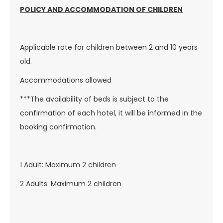
POLICY AND ACCOMMODATION OF CHILDREN
Applicable rate for children between 2 and 10 years
old.
Accommodations allowed
***The availability of beds is subject to the
confirmation of each hotel, it will be informed in the
booking confirmation.
1 Adult: Maximum 2 children
2 Adults: Maximum 2 children