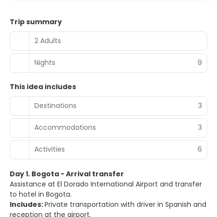
Trip summary
2 Adults
Nights
9
This idea includes
Destinations
3
Accommodations
3
Activities
6
Day 1. Bogota - Arrival transfer
Assistance at El Dorado International Airport and transfer
to hotel in Bogota.
Includes:
Private transportation with driver in Spanish and
reception at the airport.