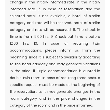
change in the initially informed rate. in the initially
informed rate. 7. In case of reservation and the
selected hotel is not available, a hotel of similar
category and rate will be reserved. hotel of similar
category and rate will be reserved. 8. The check in
time is from 15:00 hrs. 9. Check out time is before
12:00 hrs.
10. In case of requiring twin
accommodations, please inform us from the
beginning, since it is subject to availability according
to the hotel capacity and may generate variations
in the price. 11. Triple accommodation is quoted in
double twin room. In case of requiring three beds, a
specific request must be made at the beginning of
the reservation, as it may generate changes in the
room category and in the price changes in the
category of the room and in the price informed.