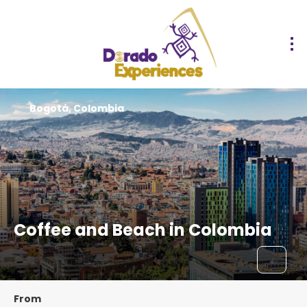
Bogotá, Colombia
Coffee and Beach in Colombia
From