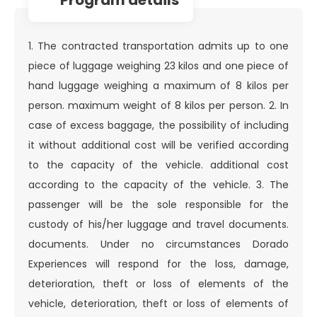
1. The contracted transportation admits up to one
piece of luggage weighing 23 kilos and one piece of
hand luggage weighing a maximum of 8 kilos per
person. maximum weight of 8 kilos per person. 2. In
case of excess baggage, the possibility of including
it without additional cost will be verified according
to the capacity of the vehicle. additional cost
according to the capacity of the vehicle. 3. The
passenger will be the sole responsible for the
custody of his/her luggage and travel documents.
documents. Under no circumstances Dorado
Experiences will respond for the loss, damage,
deterioration, theft or loss of elements of the
vehicle, deterioration, theft or loss of elements of