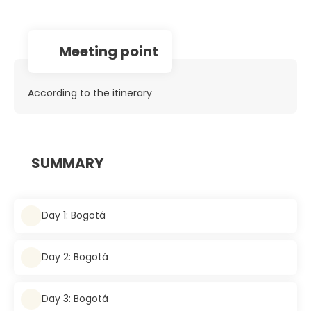
Meeting point
According to the itinerary
SUMMARY
Day 1: Bogotá
Day 2: Bogotá
Day 3: Bogotá