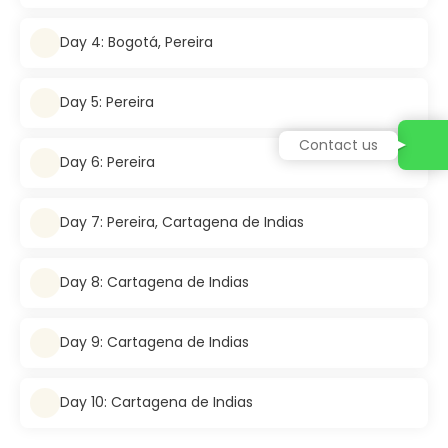
Day 4: Bogotá, Pereira
Day 5: Pereira
Contact us
Day 6: Pereira
Day 7: Pereira, Cartagena de Indias
Day 8: Cartagena de Indias
Day 9: Cartagena de Indias
Day 10: Cartagena de Indias