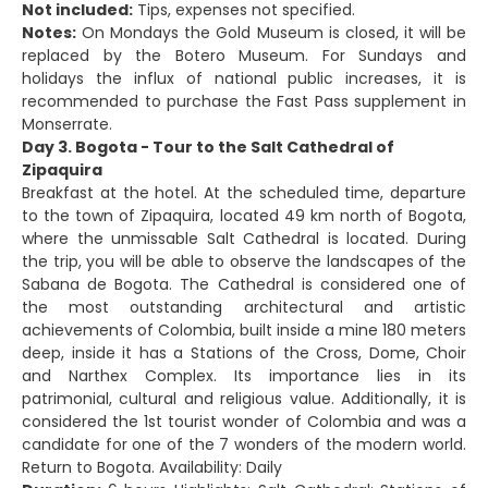
Not included:
Tips, expenses not specified.
Notes:
On Mondays the Gold Museum is closed, it will be
replaced by the Botero Museum. For Sundays and
holidays the influx of national public increases, it is
recommended to purchase the Fast Pass supplement in
Monserrate.
Day 3. Bogota - Tour to the Salt Cathedral of
Zipaquira
Breakfast at the hotel. At the scheduled time, departure
to the town of Zipaquira, located 49 km north of Bogota,
where the unmissable Salt Cathedral is located. During
the trip, you will be able to observe the landscapes of the
Sabana de Bogota. The Cathedral is considered one of
the most outstanding architectural and artistic
achievements of Colombia, built inside a mine 180 meters
deep, inside it has a Stations of the Cross, Dome, Choir
and Narthex Complex. Its importance lies in its
patrimonial, cultural and religious value. Additionally, it is
considered the 1st tourist wonder of Colombia and was a
candidate for one of the 7 wonders of the modern world.
Return to Bogota. Availability: Daily