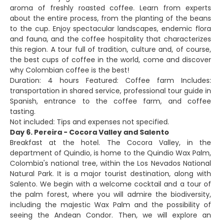
aroma of freshly roasted coffee. Learn from experts
about the entire process, from the planting of the beans
to the cup. Enjoy spectacular landscapes, endemic flora
and fauna, and the coffee hospitality that characterizes
this region. A tour full of tradition, culture and, of course,
the best cups of coffee in the world, come and discover
why Colombian coffee is the best!
Duration: 4 hours Featured: Coffee farm Includes:
transportation in shared service, professional tour guide in
Spanish, entrance to the coffee farm, and coffee
tasting.
Not included: Tips and expenses not specified.
Day 6. Pereira - Cocora Valley and Salento
Breakfast at the hotel. The Cocora Valley, in the
department of Quindio, is home to the Quindio Wax Palm,
Colombia's national tree, within the Los Nevados National
Natural Park. It is a major tourist destination, along with
Salento. We begin with a welcome cocktail and a tour of
the palm forest, where you will admire the biodiversity,
including the majestic Wax Palm and the possibility of
seeing the Andean Condor. Then, we will explore an