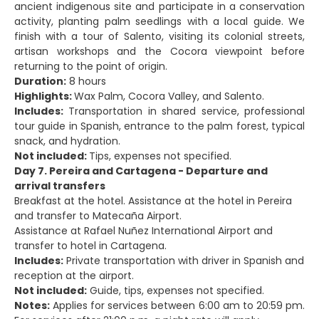
ancient indigenous site and participate in a conservation
activity, planting palm seedlings with a local guide. We
finish with a tour of Salento, visiting its colonial streets,
artisan workshops and the Cocora viewpoint before
returning to the point of origin.
Duration:
8 hours
Highlights:
Wax Palm, Cocora Valley, and Salento.
Includes:
Transportation in shared service, professional
tour guide in Spanish, entrance to the palm forest, typical
snack, and hydration.
Not included:
Tips, expenses not specified.
Day 7. Pereira and Cartagena - Departure and
arrival transfers
Breakfast at the hotel. Assistance at the hotel in Pereira
and transfer to Matecaña Airport.
Assistance at Rafael Nuñez International Airport and
transfer to hotel in Cartagena.
Includes:
Private transportation with driver in Spanish and
reception at the airport.
Not included:
Guide, tips, expenses not specified.
Notes:
Applies for services between 6:00 am to 20:59 pm.