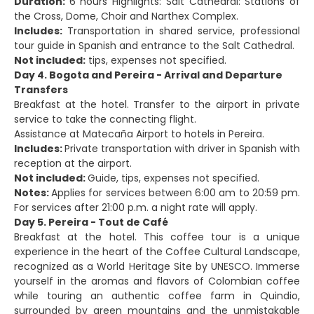
Duration:
6 hours Highlights: Salt Cathedral: Stations of
the Cross, Dome, Choir and Narthex Complex.
Includes:
Transportation in shared service, professional
tour guide in Spanish and entrance to the Salt Cathedral.
Not included:
tips, expenses not specified.
Day 4. Bogota and Pereira - Arrival and Departure
Transfers
Breakfast at the hotel. Transfer to the airport in private
service to take the connecting flight.
Assistance at Matecaña Airport to hotels in Pereira.
Includes:
Private transportation with driver in Spanish with
reception at the airport.
Not included:
Guide, tips, expenses not specified.
Notes:
Applies for services between 6:00 am to 20:59 pm.
For services after 21:00 p.m. a night rate will apply.
Day 5. Pereira - Tout de Café
Breakfast at the hotel. This coffee tour is a unique
experience in the heart of the Coffee Cultural Landscape,
recognized as a World Heritage Site by UNESCO. Immerse
yourself in the aromas and flavors of Colombian coffee
while touring an authentic coffee farm in Quindio,
surrounded by green mountains and the unmistakable