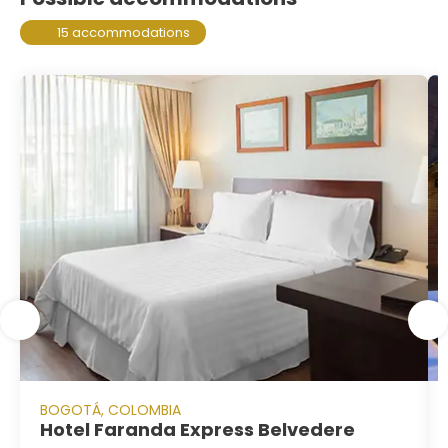
15 accommodations
BOGOTÁ, COLOMBIA
Hotel Faranda Express Belvedere