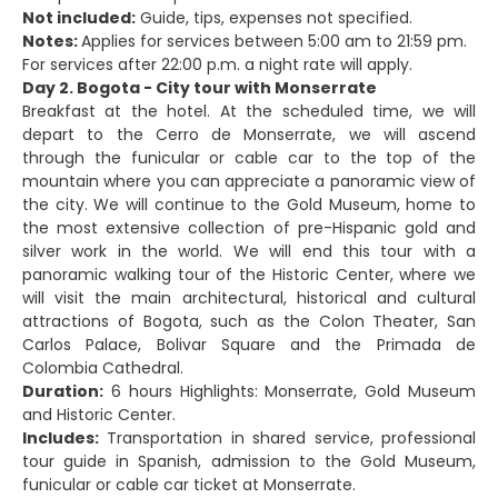
Not included:
Guide, tips, expenses not specified.
Notes:
Applies for services between 5:00 am to 21:59 pm.
For services after 22:00 p.m. a night rate will apply.
Day 2. Bogota - City tour with Monserrate
Breakfast at the hotel. At the scheduled time, we will
depart to the Cerro de Monserrate, we will ascend
through the funicular or cable car to the top of the
mountain where you can appreciate a panoramic view of
the city. We will continue to the Gold Museum, home to
the most extensive collection of pre-Hispanic gold and
silver work in the world. We will end this tour with a
panoramic walking tour of the Historic Center, where we
will visit the main architectural, historical and cultural
attractions of Bogota, such as the Colon Theater, San
Carlos Palace, Bolivar Square and the Primada de
Colombia Cathedral.
Duration:
6 hours Highlights: Monserrate, Gold Museum
and Historic Center.
Includes:
Transportation in shared service, professional
tour guide in Spanish, admission to the Gold Museum,
funicular or cable car ticket at Monserrate.