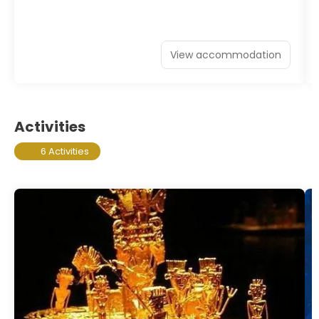
View accommodation
Activities
6 Activities