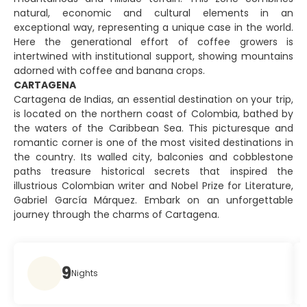
natural, economic and cultural elements in an
exceptional way, representing a unique case in the world.
Here the generational effort of coffee growers is
intertwined with institutional support, showing mountains
adorned with coffee and banana crops.
CARTAGENA
Cartagena de Indias, an essential destination on your trip,
is located on the northern coast of Colombia, bathed by
the waters of the Caribbean Sea. This picturesque and
romantic corner is one of the most visited destinations in
the country. Its walled city, balconies and cobblestone
paths treasure historical secrets that inspired the
illustrious Colombian writer and Nobel Prize for Literature,
Gabriel García Márquez. Embark on an unforgettable
journey through the charms of Cartagena.
9
Nights