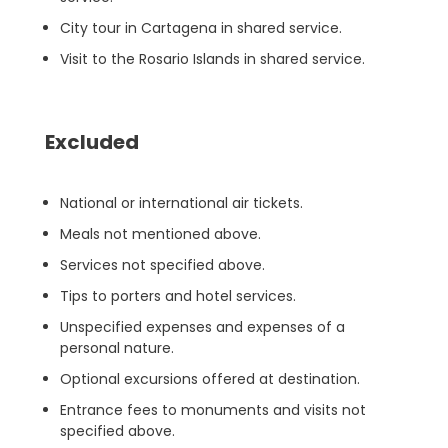
City tour in Cartagena in shared service.
Visit to the Rosario Islands in shared service.
Excluded
National or international air tickets.
Meals not mentioned above.
Services not specified above.
Tips to porters and hotel services.
Unspecified expenses and expenses of a
personal nature.
Optional excursions offered at destination.
Entrance fees to monuments and visits not
specified above.