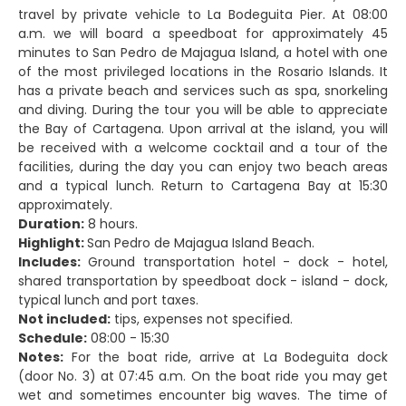
travel by private vehicle to La Bodeguita Pier. At 08:00
a.m. we will board a speedboat for approximately 45
minutes to San Pedro de Majagua Island, a hotel with one
of the most privileged locations in the Rosario Islands. It
has a private beach and services such as spa, snorkeling
and diving. During the tour you will be able to appreciate
the Bay of Cartagena. Upon arrival at the island, you will
be received with a welcome cocktail and a tour of the
facilities, during the day you can enjoy two beach areas
and a typical lunch. Return to Cartagena Bay at 15:30
approximately.
Duration:
8 hours.
Highlight:
San Pedro de Majagua Island Beach.
Includes:
Ground transportation hotel - dock - hotel,
shared transportation by speedboat dock - island - dock,
typical lunch and port taxes.
Not included:
tips, expenses not specified.
Schedule:
08:00 - 15:30
Notes:
For the boat ride, arrive at La Bodeguita dock
(door No. 3) at 07:45 a.m. On the boat ride you may get
wet and sometimes encounter big waves. The time of