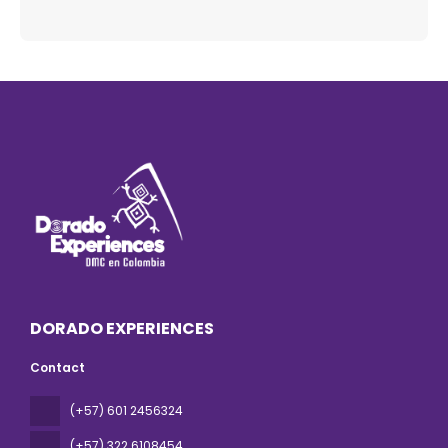
DORADO EXPERIENCES
Contact
(+57) 601 2456324
(+57) 322 6108454