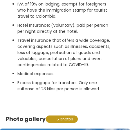
IVA of 19% on lodging, exempt for foreigners
who have the immigration stamp for tourist
travel to Colombia.
Hotel Insurance: (Voluntary), paid per person
per night directly at the hotel.
Travel insurance that offers a wide coverage,
covering aspects such as illnesses, accidents,
loss of luggage, protection of goods and
valuables, cancellation of plans and even
contingencies related to COVID-19.
Medical expenses.
Excess baggage for transfers. Only one
suitcase of 23 kilos per person is allowed.
Photo gallery
5 photos