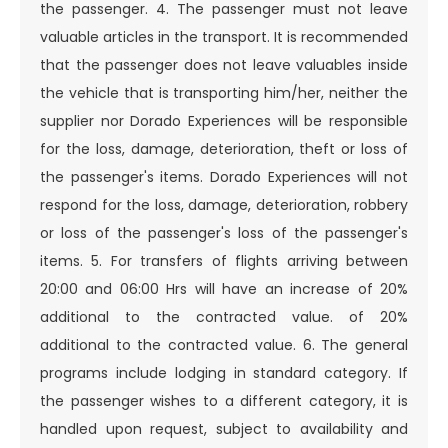
the passenger. 4. The passenger must not leave
valuable articles in the transport. It is recommended
that the passenger does not leave valuables inside
the vehicle that is transporting him/her, neither the
supplier nor Dorado Experiences will be responsible
for the loss, damage, deterioration, theft or loss of
the passenger's items. Dorado Experiences will not
respond for the loss, damage, deterioration, robbery
or loss of the passenger's loss of the passenger's
items. 5. For transfers of flights arriving between
20:00 and 06:00 Hrs will have an increase of 20%
additional to the contracted value. of 20%
additional to the contracted value. 6. The general
programs include lodging in standard category. If
the passenger wishes to a different category, it is
handled upon request, subject to availability and