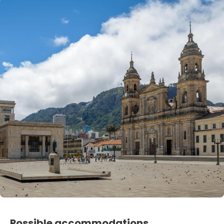
Possible accommodations