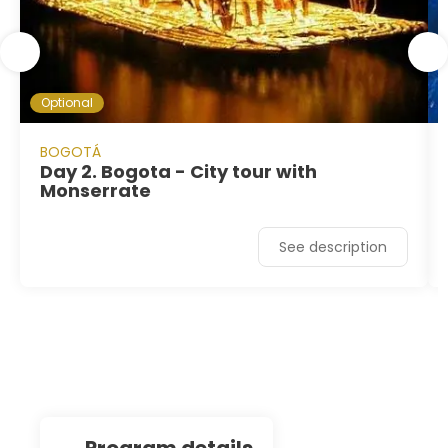
Optional
BOGOTÁ
Day 2. Bogota - City tour with
Monserrate
See description
program details