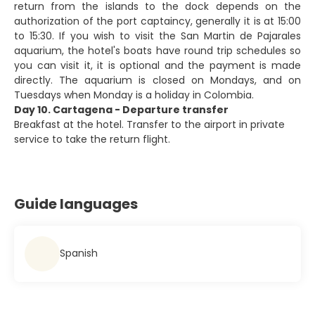
return from the islands to the dock depends on the
authorization of the port captaincy, generally it is at 15:00
to 15:30. If you wish to visit the San Martin de Pajarales
aquarium, the hotel's boats have round trip schedules so
you can visit it, it is optional and the payment is made
directly. The aquarium is closed on Mondays, and on
Tuesdays when Monday is a holiday in Colombia.
Day 10. Cartagena - Departure transfer
Breakfast at the hotel. Transfer to the airport in private
service to take the return flight.
Guide languages
Spanish