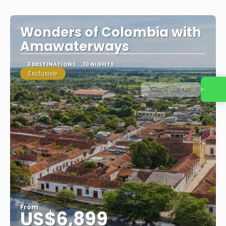
Wonders of Colombia with
Amawaterways
3 DESTINATIONS
10 NIGHTS
Exclusive
Contact us
From
US$6,899