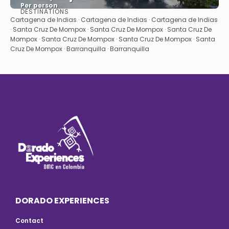
Per person
DESTINATIONS
See
Cartagena de Indias · Cartagena de Indias · Cartagena de Indias
· Santa Cruz De Mompox · Santa Cruz De Mompox · Santa Cruz De
Mompox · Santa Cruz De Mompox · Santa Cruz De Mompox · Santa
Cruz De Mompox · Barranquilla · Barranquilla
DORADO EXPERIENCES
Contact