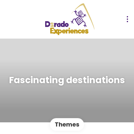
Fascinating destinations
Themes