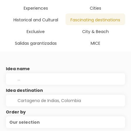
Experiences
Cities
Historical and Cultural
Fascinating destinations
Exclusive
City & Beach
Salidas garantizadas
MICE
Idea name
Idea destination
Order by
Our selection